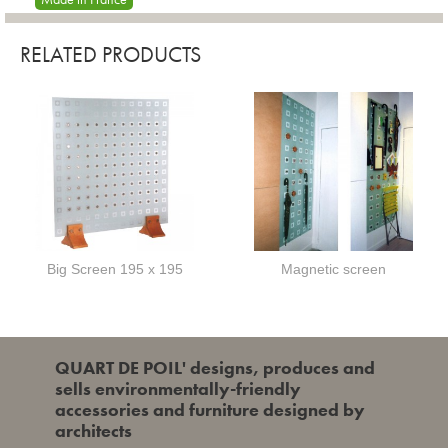
RELATED PRODUCTS
Big Screen 195 x 195
Magnetic screen
QUART DE POIL' designs, produces and
sells environmentally-friendly
accessories and furniture designed by
architects