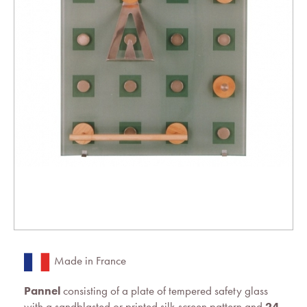
Made in France
Pannel
consisting of a plate of tempered safety glass
with a sandblasted or printed silk-screen pattern and
24