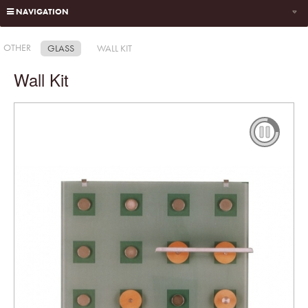
NAVIGATION
OTHER
GLASS
WALL KIT
Wall Kit