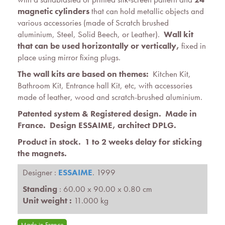
magnetic cylinders
that can hold metallic objects and
various accessories (made of Scratch brushed
aluminium, Steel, Solid Beech, or Leather).
Wall kit
that can be used horizontally or vertically,
fixed in
place using mirror fixing plugs.
The wall kits are based on themes:
Kitchen Kit,
Bathroom Kit, Entrance hall Kit, etc, with accessories
made of leather, wood and scratch-brushed aluminium.
Patented s
ystem
&
Registered design
. Made in
France. Design ESSAIME, architect DPLG.
Product in stock. 1 to 2 weeks delay for sticking
the magnets.
Designer :
ESSAIME
. 1999
Standing
: 60.00 x 90.00 x 0.80 cm
Unit weight :
11.000 kg
Made in France