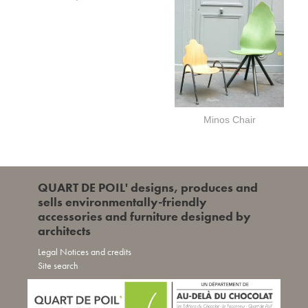
Minos Chair
QUART DE POIL' designs, produces and
sells environmentally-friendly
accessories and furniture designed by
architects
Legal Notices and credits
Site search