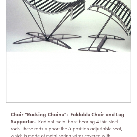
Chair "Rocking-Chaîne":
Foldable Chair and Leg-
Supporter.
Radiant metal base bearing 4 thin steel
rods. These rods support the 5-position adjustable seat,
which is made of metal spring wires covered with