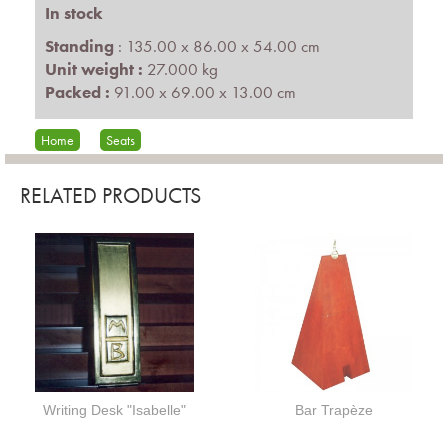
In stock
Standing
: 135.00 x 86.00 x 54.00 cm
Unit weight :
27.000 kg
Packed :
91.00 x 69.00 x 13.00 cm
Home
Seats
RELATED PRODUCTS
Writing Desk "Isabelle"
Bar Trapèze