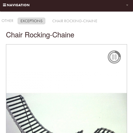
NAVIGATION
OTHER
EXCEPTIONS
CHAIR ROCKING-CHAINE
Chair Rocking-Chaine