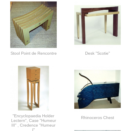
Stool Point de Rencontre
Desk "Scotie"
"Encyclopaedia Holder
Rhinoceros Chest
Lectern", Case "Humeur
III" , Credence "Humeur
I"