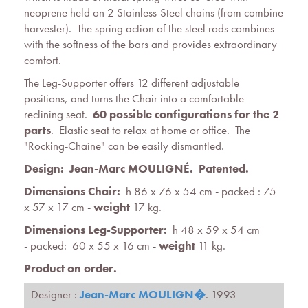
neoprene held on 2 Stainless-Steel chains (from combine
harvester). The spring action of the steel rods combines
with the softness of the bars and provides extraordinary
comfort.
The Leg-Supporter offers 12 different adjustable
positions, and turns the Chair into a comfortable
reclining seat.
60 possible configurations for the 2
parts
. Elastic seat to relax at home or office. The
"Rocking-Chaîne" can be easily dismantled.
Design: Jean-Marc MOULIGNÉ. Patented.
Dimensions Chair:
h 86 x 76 x 54 cm - packed : 75
x 57 x 17 cm -
weight
17 kg.
Dimensions Leg-Supporter:
h 48 x 59 x 54 cm
- packed: 60 x 55 x 16 cm -
weight
11 kg.
Product on order.
Designer :
Jean-Marc MOULIGN�
. 1993