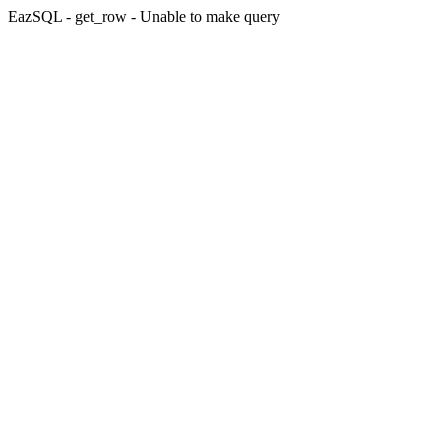
EazSQL - get_row - Unable to make query