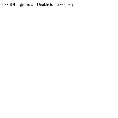
EazSQL - get_row - Unable to make query