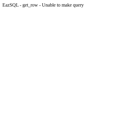
EazSQL - get_row - Unable to make query