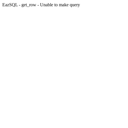
EazSQL - get_row - Unable to make query