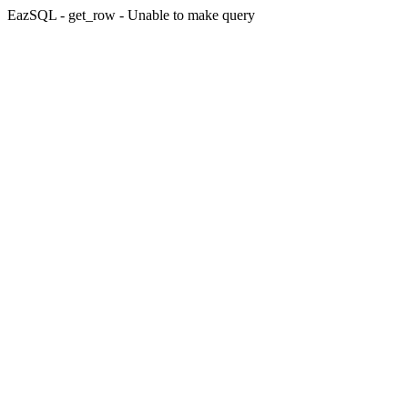
EazSQL - get_row - Unable to make query