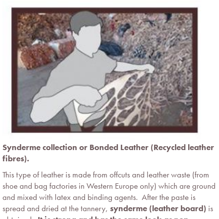
Synderme collection or Bonded Leather (Recycled leather
fibres).
This type of leather is made from offcuts and leather waste (from
shoe and bag factories in Western Europe only) which are ground
and mixed with latex and binding agents. After the paste is
spread and dried at the tannery,
synderme (leather board)
is