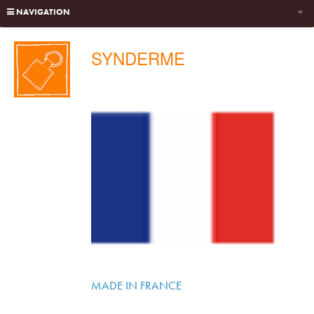
NAVIGATION
SYNDERME
MADE IN FRANCE