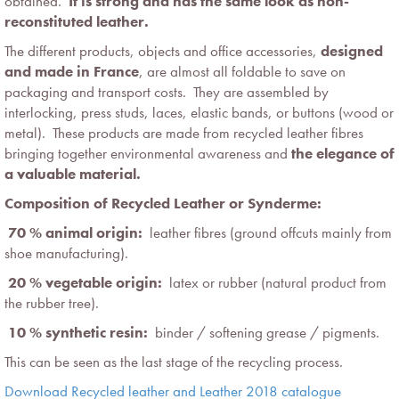
obtained.
It is strong and has the same look as non-
reconstituted leather.
The different products, objects and office accessories,
designed
and made in France
, are almost all foldable to save on
packaging and transport costs. They are assembled by
interlocking, press studs, laces, elastic bands, or buttons (wood or
metal). These products are made from recycled leather fibres
bringing together environmental awareness and
the elegance of
a valuable material.
Composition of Recycled Leather or Synderme:
 70 % animal origin:
leather fibres (ground offcuts mainly from
shoe manufacturing).
 20 % vegetable origin:
latex or rubber (natural product from
the rubber tree).
 10 % synthetic resin:
binder / softening grease / pigments.
This can be seen as the last stage of the recycling process.
Download Recycled leather and Leather 2018 catalogue