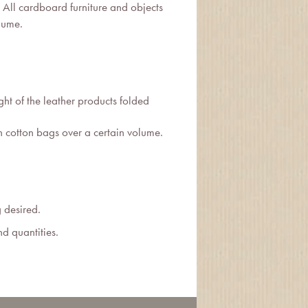
All cardboard furniture and objects
lume.
t of the leather products folded
n cotton bags over a certain volume.
g desired.
nd quantities.