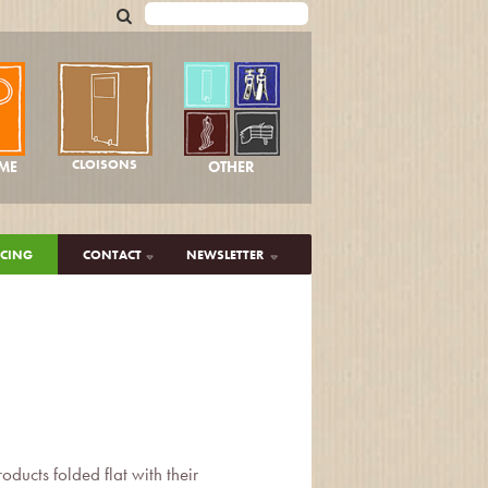
CLOISONS
OTHER
ME
ICING
CONTACT
NEWSLETTER
ducts folded flat with their