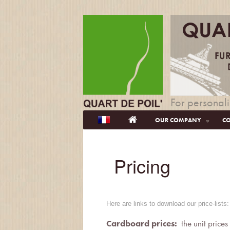
For personali
OUR COMPANY
CO
Pricing
Here are links to download our price-list
Cardboard prices:
the unit prices