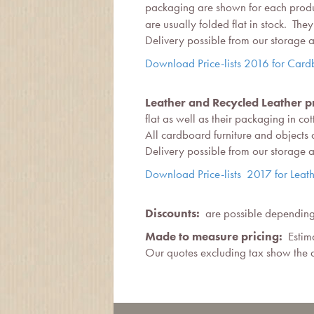
packaging are shown for each produc
are usually folded flat in stock. T
Delivery possible from our storage
Download Price-lists 2016 for Card
Leather and Recycled Leather pr
flat as well as their packaging in co
All cardboard furniture and objects
Delivery possible from our storage
Download Price-lists 2017 for Leath
Discounts:
are possible depending 
Made to measure pricing:
Estima
Our quotes excluding tax show the d