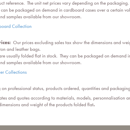
t reference. The unit net prices vary depending on the packaging.
hey can be packaged on demand in cardboard cases over a certain vo
 and samples available from our showroom.
board Collection
ices:
Our prices excluding sales tax show the dimensions and weigh
tton and leather bags.
 are usually folded flat in stock. They can be packaged on demand i
 and samples available from our showroom.
er Collections
on professional status, products ordered, quantities and packagin
tes and quotes according to materials, models, personnalisation a
imensions and weight of the products folded flat
.