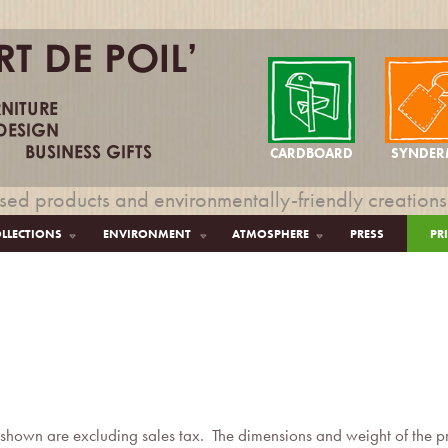
CARDBOARD
SYNDER
sed products and environmentally-friendly creations
LLECTIONS
ENVIRONMENT
ATMOSPHERE
PRESS
PR
s:
 shown are excluding sales tax. The dimensions and weight of the pro