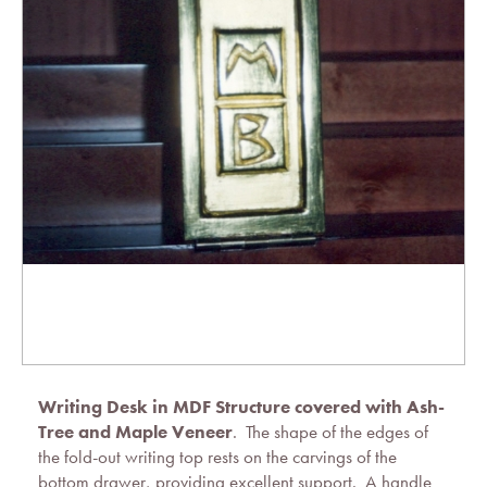
Writing Desk in MDF Structure covered with Ash-
Tree and Maple Veneer
. The shape of the edges of
the fold-out writing top rests on the carvings of the
bottom drawer, providing excellent support. A handle