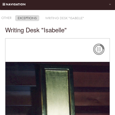
NAVIGATION
OTHER
EXCEPTIONS
WRITING DESK "ISABELLE"
Writing Desk "Isabelle"