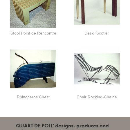
Stool Point de Rencontre
Desk "Scotie"
Rhinoceros Chest
Chair Rocking-Chaine
QUART DE POIL' designs, produces and