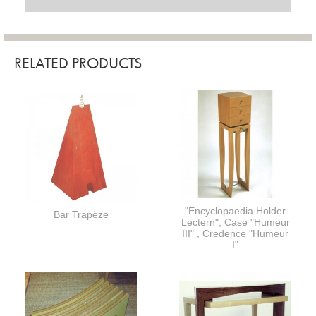
RELATED PRODUCTS
"Encyclopaedia Holder
Bar Trapèze
Lectern", Case "Humeur
III" , Credence "Humeur
I"