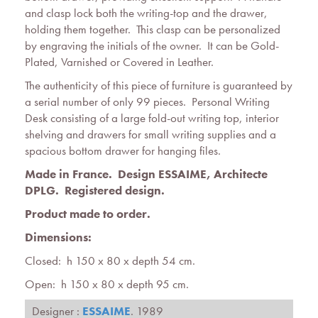
and clasp lock both the writing-top and the drawer,
holding them together. This clasp can be personalized
by engraving the initials of the owner. It can be Gold-
Plated, Varnished or Covered in Leather.
The authenticity of this piece of furniture is guaranteed by
a serial number of only 99 pieces. Personal Writing
Desk consisting of a large fold-out writing top, interior
shelving and drawers for small writing supplies and a
spacious bottom drawer for hanging files.
Made in France. Design ESSAIME, Architecte
DPLG.
Registered design
.
Product made to order.
Dimensions:
Closed: h 150 x 80 x depth 54 cm.
Open: h 150 x 80 x depth 95 cm.
Designer :
ESSAIME
. 1989