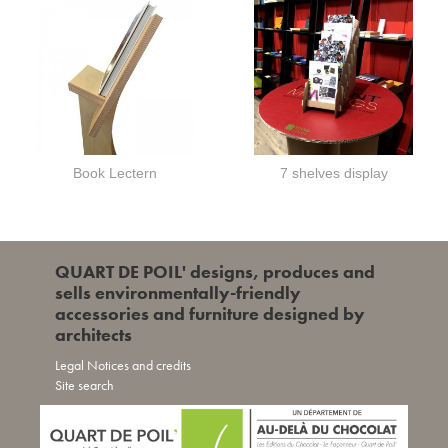
Book Lectern
7 shelves display
QUART DE POIL' designs, produces and
sells environmentally-friendly
accessories and furniture designed by
architects
Legal Notices and credits
Site search