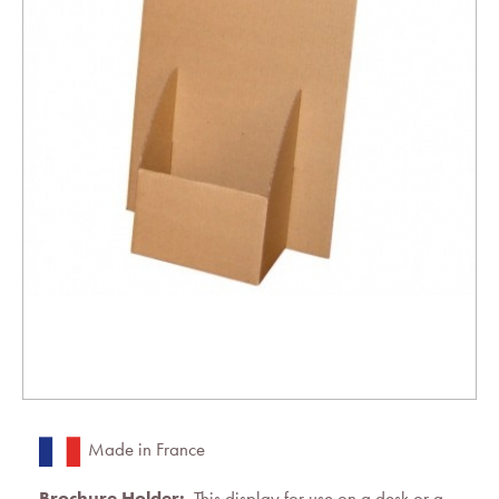
Made in France
Brochure Holder:
This display for use on a desk or a