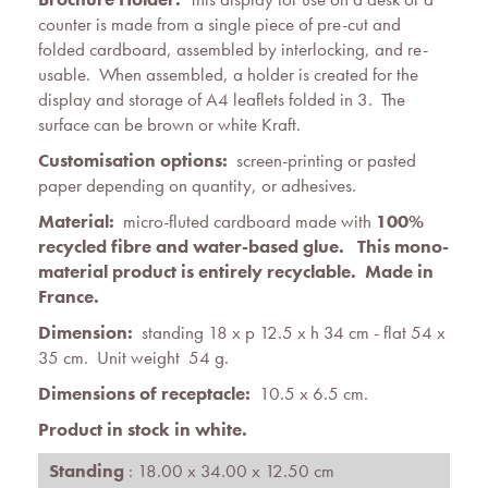
counter is made from a single piece of pre-cut and
folded cardboard, assembled by interlocking, and re-
usable. When assembled, a holder is created for the
display and storage of A4 leaflets folded in 3. The
surface can be brown or white Kraft.
Customisation options:
screen-printing or pasted
paper depending on quantity, or adhesives.
Material:
micro-fluted cardboard made with
100%
recycled fibre and water-based glue. This mono-
material product is entirely recyclable. Made in
France.
Dimension:
standing 18 x p 12.5 x h 34 cm - flat 54 x
35 cm. Unit weight 54 g.
Dimensions of receptacle:
10.5 x 6.5 cm.
Product in stock in white.
Standing
: 18.00 x 34.00 x 12.50 cm