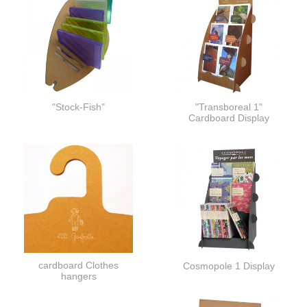
"Stock-Fish"
"Transboreal 1"
Cardboard Display
cardboard Clothes
Cosmopole 1 Display
hangers