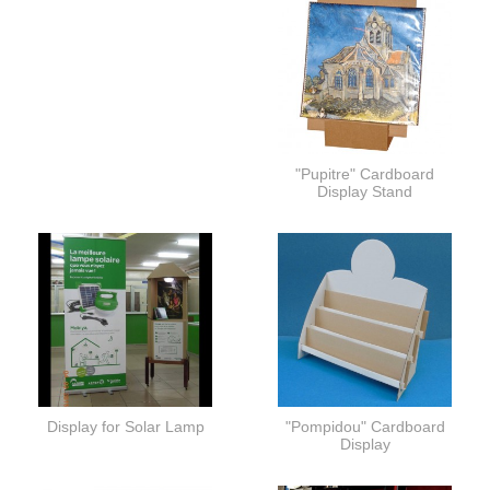
"Pupitre" Cardboard
Display Stand
Display for Solar Lamp
"Pompidou" Cardboard
Display