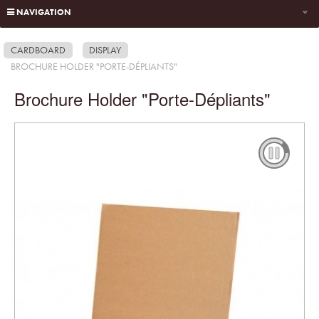
NAVIGATION
CARDBOARD
DISPLAY
BROCHURE HOLDER "PORTE-DÉPLIANTS"
Brochure Holder "Porte-Dépliants"