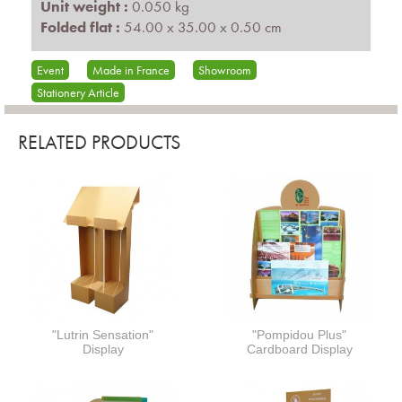
Unit weight :
0.050 kg
Folded flat :
54.00 x 35.00 x 0.50 cm
Event
Made in France
Showroom
Stationery Article
RELATED PRODUCTS
"Lutrin Sensation"
"Pompidou Plus"
Display
Cardboard Display