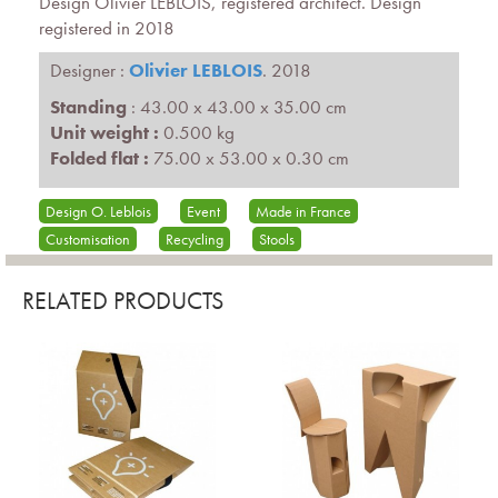
Design Olivier LEBLOIS, registered architect. Design
registered in 2018
Designer :
Olivier LEBLOIS
. 2018
Standing
: 43.00 x 43.00 x 35.00 cm
Unit weight :
0.500 kg
Folded flat :
75.00 x 53.00 x 0.30 cm
Design O. Leblois
Event
Made in France
Customisation
Recycling
Stools
RELATED PRODUCTS