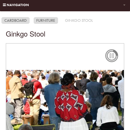
NAVIGATION
CARDBOARD
FURNITURE
GINKGO STOOL
Ginkgo Stool