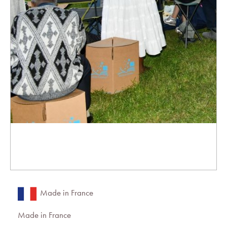
Made in France
Made in France