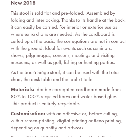
New 2018
This stool is sold flat and pre-folded. Assembled by
folding and interlocking. Thanks to its handle at the back,
it can easily be carried. For interior or exterior use as
where extra chairs are needed. As the cardboard is
curled up at the basis, the corrugations are not in contact
with the ground. Ideal for events such as seminars,
shows, pilgrimages, concerts, meetings and visiting
museums, as well as golf, fishing or hunting parties.
As the Sac à Siège stool, it can be used with the Lotus
chair, the desk table and the table Etoile.
Materials:
double corrugated cardboard made from
80% to 100% recycled fibres and water-based glue.
This product is entirely recyclable.
Customisation:
with an adhesive or, before cutting,
with a screen-printing, digital printing or flexo printing,
depending on quantity and artwork.