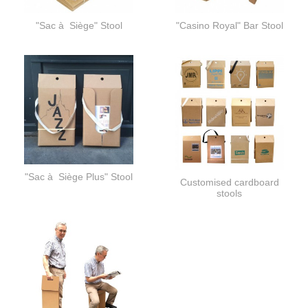
"Sac à Siège" Stool
"Casino Royal" Bar Stool
"Sac à Siège Plus" Stool
Customised cardboard
stools