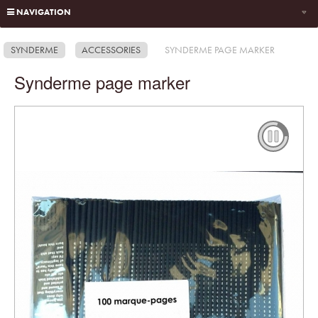
NAVIGATION
SYNDERME
ACCESSORIES
SYNDERME PAGE MARKER
Synderme page marker