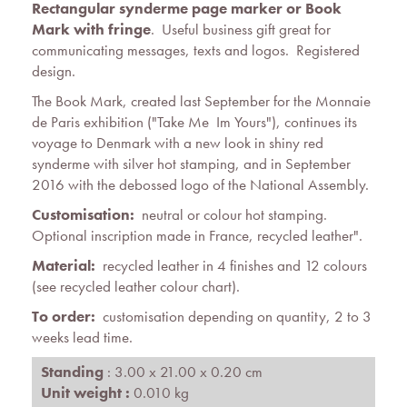
Rectangular synderme page marker or Book
Mark with fringe
. Useful business gift great for
communicating messages, texts and logos. Registered
design.
The Book Mark, created last September for the Monnaie
de Paris exhibition ("Take Me  Im Yours"), continues its
voyage to Denmark with a new look in shiny red
synderme with silver hot stamping, and in September
2016 with the debossed logo of the National Assembly.
Customisation:
neutral or colour hot stamping.
Optional inscription made in France, recycled leather".
Material:
recycled leather in 4 finishes and 12 colours
(see recycled leather colour chart).
To order:
customisation depending on quantity, 2 to 3
weeks lead time.
Standing
: 3.00 x 21.00 x 0.20 cm
Unit weight :
0.010 kg