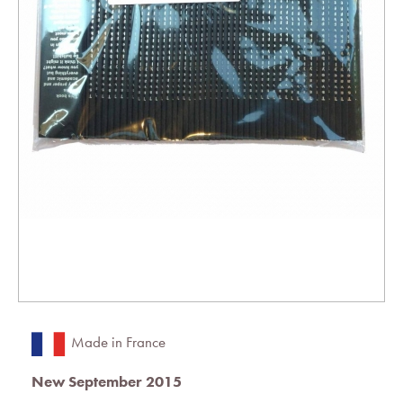
Made in France
New September 2015