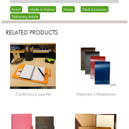
Event
Made in France
Home
Desk Accessory
Stationery Article
RELATED PRODUCTS
Conference pad A6
Reporter's Notebooks