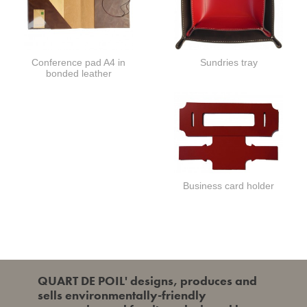
Conference pad A4 in
Sundries tray
bonded leather
Business card holder
QUART DE POIL' designs, produces and
sells environmentally-friendly