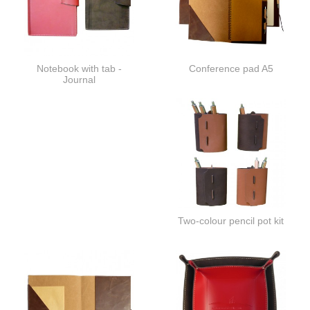
Notebook with tab -
Conference pad A5
Journal
Two-colour pencil pot kit