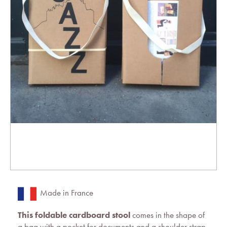
Made in France
This foldable cardboard stool
comes in the shape of
a bag with a pocket for documents and a shoulder strap.