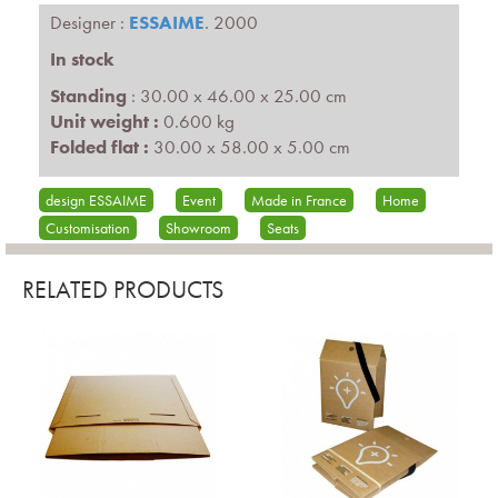
Designer :
ESSAIME
. 2000
In stock
Standing
: 30.00 x 46.00 x 25.00 cm
Unit weight :
0.600 kg
Folded flat :
30.00 x 58.00 x 5.00 cm
design ESSAIME
Event
Made in France
Home
Customisation
Showroom
Seats
RELATED PRODUCTS