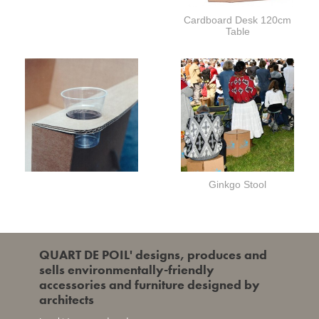
Cardboard Desk 120cm
Table
Ginkgo Stool
QUART DE POIL' designs, produces and
sells environmentally-friendly
accessories and furniture designed by
architects