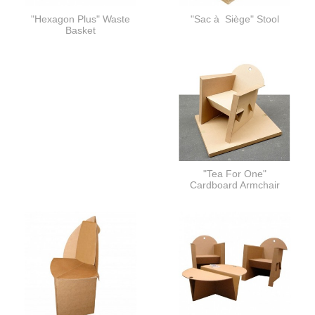
"Hexagon Plus" Waste
"Sac à Siège" Stool
Basket
"Tea For One"
Cardboard Armchair