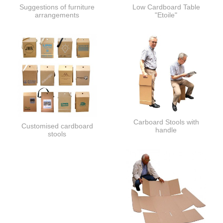
Suggestions of furniture
Low Cardboard Table
arrangements
"Etoile"
Carboard Stools with
Customised cardboard
handle
stools