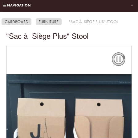
NAVIGATION
CARDBOARD
FURNITURE
"SAC À SIÈGE PLUS" STOOL
"Sac à Siège Plus" Stool