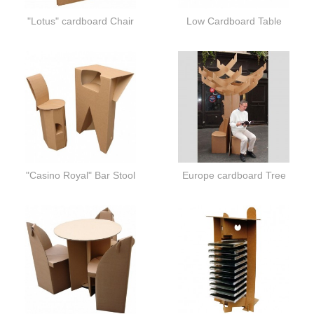
"Lotus" cardboard Chair
Low Cardboard Table
"Casino Royal" Bar Stool
Europe cardboard Tree