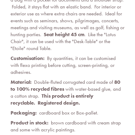
Folded, it stays flat with an elastic band. For interior or
exterior use as where extra chairs are needed. Ideal for
events such as seminars, shows, pilgrimages, concerts,
meetings and visiting museums, as well as golf, fishing or
hunting parties.
Seat height 45 cm
. Like the "Lotus
Chair", it can be used with the "Desk-Table" or the
"Etoile" round Table.
Customisation:
By quantities, it can be customised
with flexo printing before cutting, screen-printing, or
adhesives.
Material:
Double-fluted corrugated card made of
80
to 100% recycled fibres
with water-based glue, and
a cotton strap.
This product is entirely
recyclable.
Registered design
.
Packaging:
cardboard box or Box-pallet.
Product in stock:
brown cardboard with cream strap
and some with acrylic paintings.