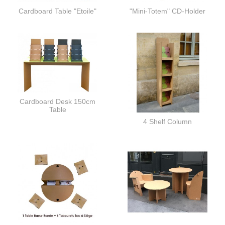
Cardboard Table "Etoile"
"Mini-Totem" CD-Holder
Cardboard Desk 150cm
Table
4 Shelf Column