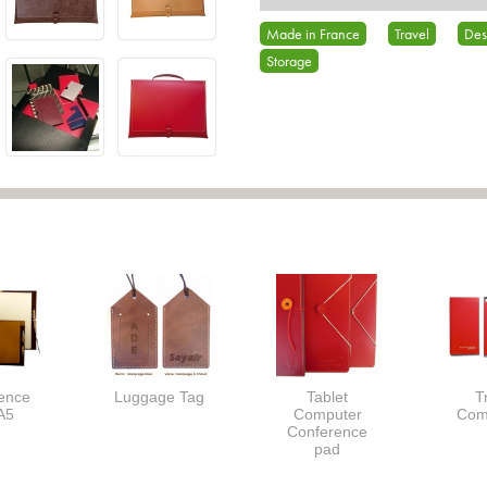
Made in France
Travel
Des
Storage
ence
Luggage Tag
Tablet
T
A5
Computer
Com
Conference
pad