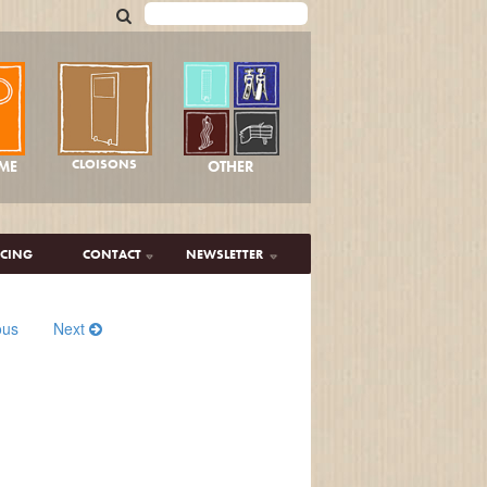
CLOISONS
OTHER
ME
ICING
CONTACT
NEWSLETTER
ous
Next