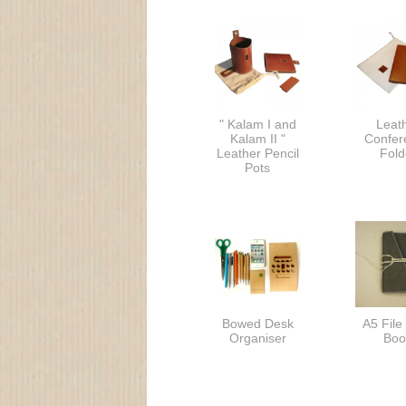
" Kalam I and
Leat
Kalam II "
Confer
Leather Pencil
Fold
Pots
Bowed Desk
A5 File
Organiser
Boo