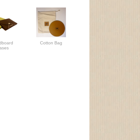
dboard
Cotton Bag
ases