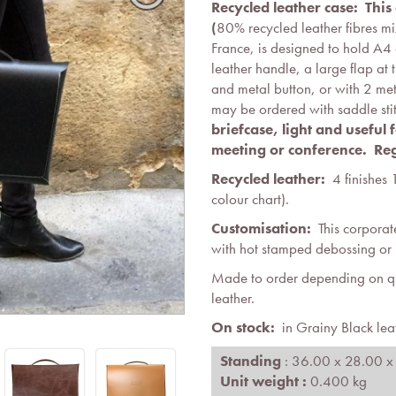
Recycled leather case: Thi
(
80% recycled leather fibres mi
France, is designed to hold A4
leather handle, a large flap at 
and metal button, or with 2 met
may be ordered with saddle sti
briefcase, light and useful
meeting or conference.
Reg
Recycled leather:
4 finishes 
colour chart).
Customisation:
This corporat
with hot stamped debossing or i
Made to order depending on qua
leather.
On stock:
in Grainy Black lea
Standing
: 36.00 x 28.00 x
Unit weight :
0.400 kg