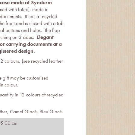
s case made of Synderm
xed with latex), made in
 documents. It has a recycled
the front and is closed with a tab
al buttons and holes. The flap
tching on 3 sides.
Elegant
 for carrying documents at a
istered design.
12 colours, (see recycled leather
e gift may be customised
n colour.
ntity in 12 colours of recycled
ther, Camel Glacé, Bleu Glacé.
 5.00 cm