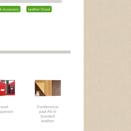
k Accessory
Leather Good
ravel
Conference
panion
pad A4 in
bonded
leather