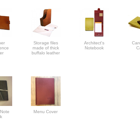
her
Storage files
Architect's
Car
ence
made of thick
Notebook
C
er
buffalo leather
 Note
Menu Cover
k