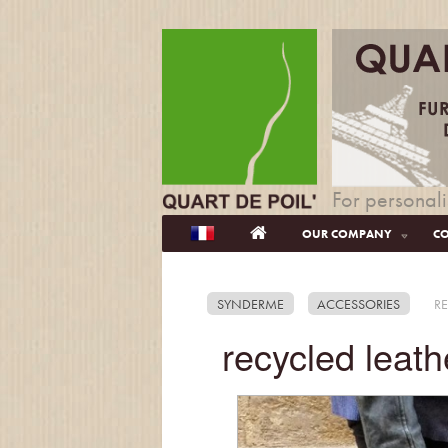
For personali
OUR COMPANY
CO
SYNDERME
ACCESSORIES
RE
recycled leath