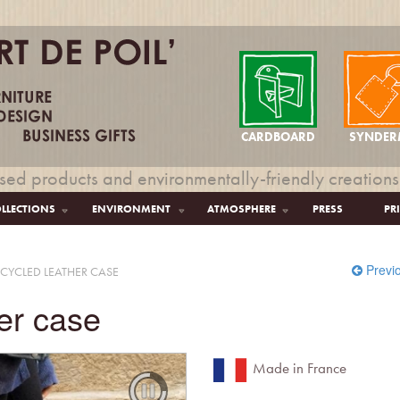
CARDBOARD
SYNDER
sed products and environmentally-friendly creations
LLECTIONS
ENVIRONMENT
ATMOSPHERE
PRESS
PR
Previ
CYCLED LEATHER CASE
er case
Made in France