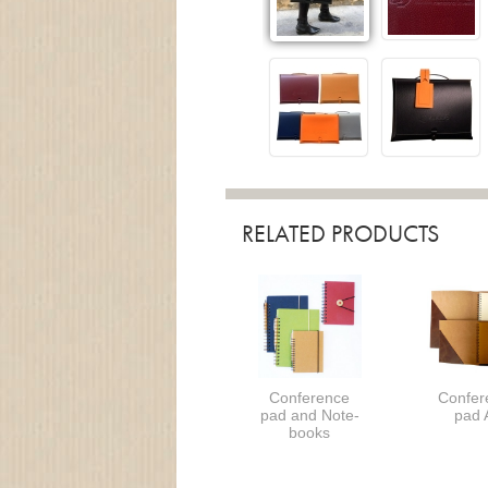
RELATED PRODUCTS
Conference
Confer
pad and Note-
pad 
books