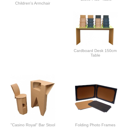
Children's Armchair
Cardboard Desk 150cm
Table
"Casino Royal" Bar Stool
Folding Photo Frames