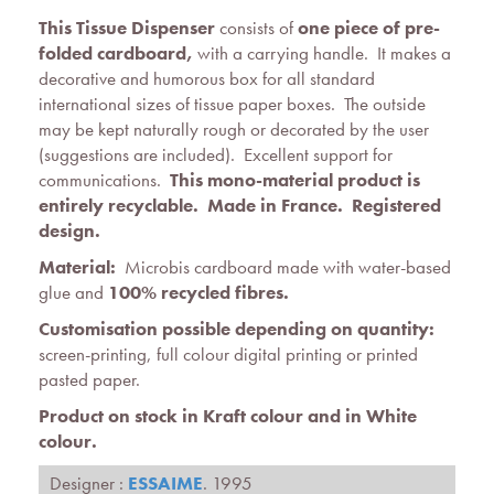
This Tissue Dispenser
consists of
one piece of pre-
folded cardboard,
with a carrying handle. It makes a
decorative and humorous box for all standard
international sizes of tissue paper boxes. The outside
may be kept naturally rough or decorated by the user
(suggestions are included). Excellent support for
communications.
This mono-material product is
entirely recyclable. Made in France.
Registered
design
.
Material:
Microbis cardboard made with water-based
glue and
100% recycled fibres.
Customisation possible depending on quantity:
screen-printing, full colour digital printing or printed
pasted paper.
Product on stock in Kraft colour and in White
colour.
Designer :
ESSAIME
. 1995