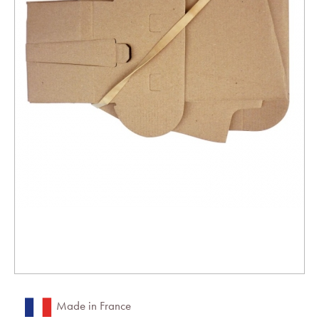
Made in France