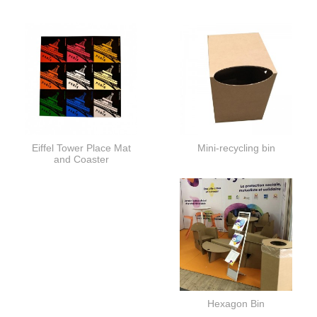
Eiffel Tower Place Mat
Mini-recycling bin
and Coaster
Hexagon Bin