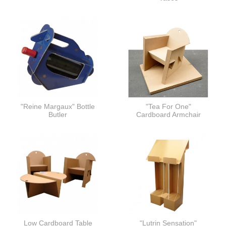
"Reine Margaux" Bottle
"Tea For One"
Butler
Cardboard Armchair
Low Cardboard Table
"Lutrin Sensation"