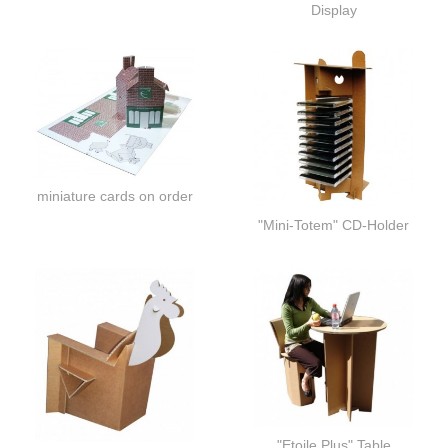
Display
miniature cards on order
"Mini-Totem" CD-Holder
"Etoile Plus" Table