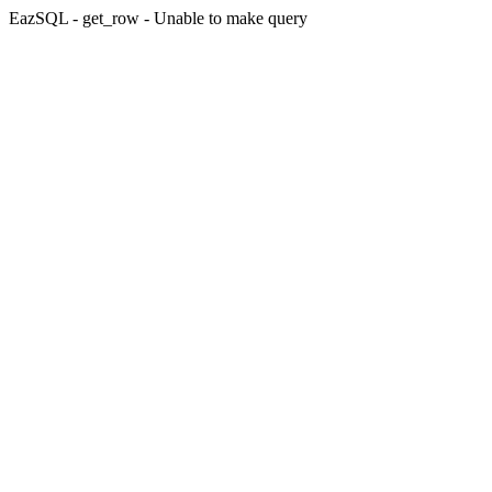
EazSQL - get_row - Unable to make query