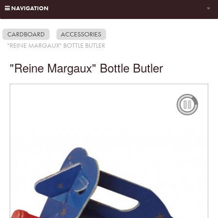
NAVIGATION
CARDBOARD
ACCESSORIES
"REINE MARGAUX" BOTTLE BUTLER
"Reine Margaux" Bottle Butler