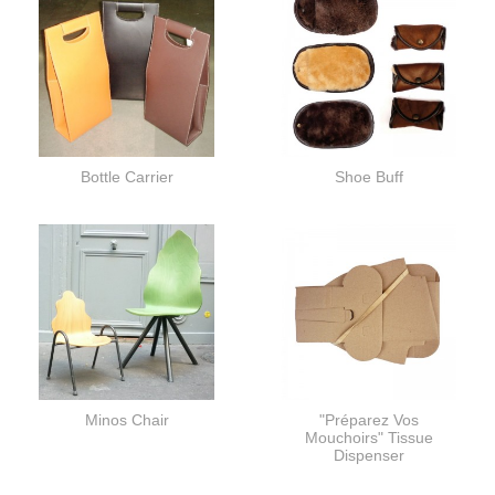
Bottle Carrier
Shoe Buff
Minos Chair
"Préparez Vos
Mouchoirs" Tissue
Dispenser