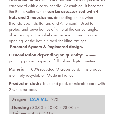
cardboard with a carry handle. Assembled, it becomes
the Bottle Butler which
can be accessorised with 4
hats and 3 moustaches
depending on the wine
(French, Spanish, Italian, and American). Used to
protect and serve bottles of wine at the correct angle, it
absorbs drips. The label can be read through a side
opening, or the bottle turned for blind tastings.
Patented System &
Registered design
.
Customisation depending on quantity:
screen
printing, pasted paper, or full colour digital printing.
Material:
100% recycled Microbis card. This product
is entirely recyclable. Made in France.
Product in stock:
blue and gold, or microbis card with
2 white surfaces.
Designer :
ESSAIME
. 1995
Standing
: 30.00 x 20.00 x 28.00 cm
Unit weight :
0.140 kg