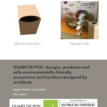
Mini-recycling bin
Hexagon Bin
QUART DE POIL' designs, produces and
sells environmentally-friendly
accessories and furniture designed by
architects
Legal Notices and credits
Site search