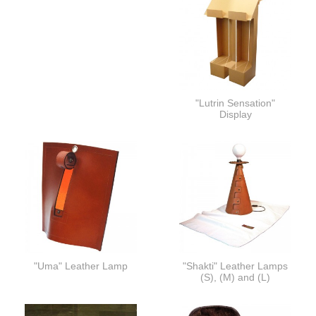
"Lutrin Sensation"
Display
"Uma" Leather Lamp
"Shakti" Leather Lamps
(S), (M) and (L)