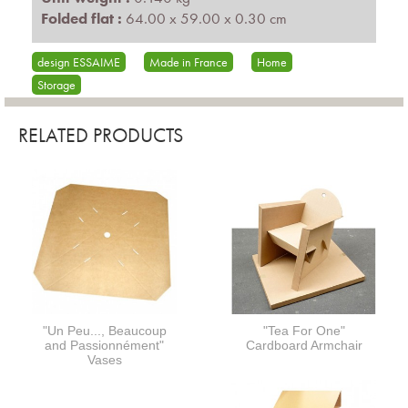
Folded flat :
64.00 x 59.00 x 0.30 cm
design ESSAIME
Made in France
Home
Storage
RELATED PRODUCTS
"Un Peu..., Beaucoup
"Tea For One"
and Passionnément"
Cardboard Armchair
Vases