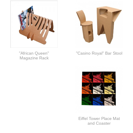
"African Queen"
"Casino Royal" Bar Stool
Magazine Rack
Eiffel Tower Place Mat
and Coaster