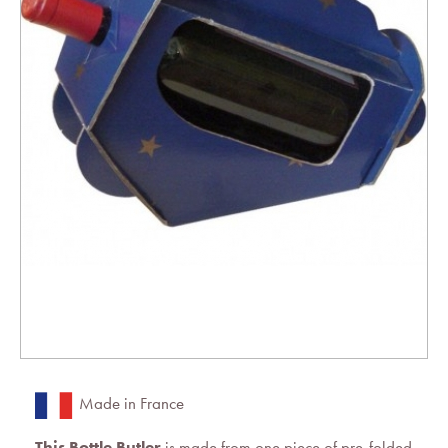
Made in France
This Bottle Butler
is made from one piece of pre-folded