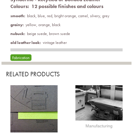
Colours:
12 possible finishes and colours
smooth:
black, blue, red, bright orange, camel, silvery, grey
grainy:
yellow, orange, black
nubuck:
beige suede, brown suede
old leather look:
vintage leather
Fabrication
RELATED PRODUCTS
Manufacturing