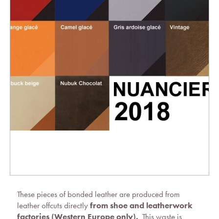
These pieces of bonded leather are produced from
leather offcuts directly
from shoe and leatherwork
factories (Western Europe only).
This waste is