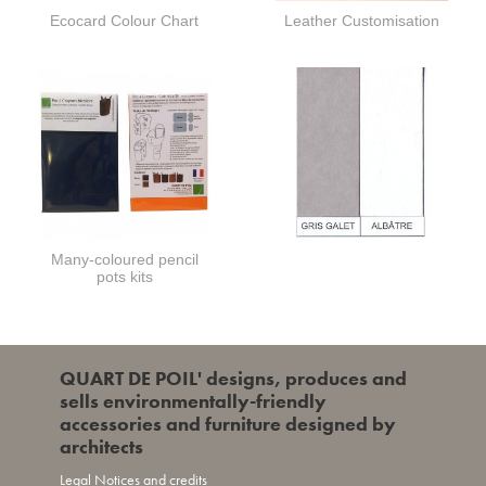
Ecocard Colour Chart
Leather Customisation
Many-coloured pencil
pots kits
QUART DE POIL' designs, produces and
sells environmentally-friendly
accessories and furniture designed by
architects
Legal Notices and credits