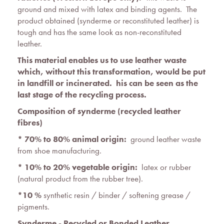
ground and mixed with latex and binding agents. The
product obtained (synderme or reconstituted leather) is
tough and has the same look as non-reconstituted
leather.
This material enables us to use leather waste
which, without this transformation, would be put
in landfill or incinerated. his can be seen as the
last stage of the recycling process.
Composition of synderme (recycled leather
fibres)
* 70% to 80% animal origin:
ground leather waste
from shoe manufacturing.
* 10% to 20% vegetable origin:
latex or rubber
(natural product from the rubber tree).
*10 %
synthetic resin / binder / softening grease /
pigments.
Synderme - Recycled or Bonded Leather