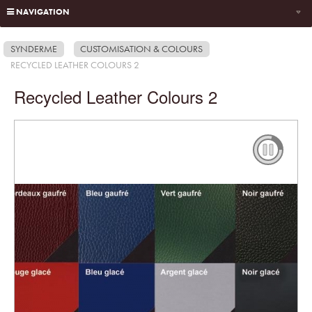
NAVIGATION
SYNDERME
CUSTOMISATION & COLOURS
RECYCLED LEATHER COLOURS 2
Recycled Leather Colours 2