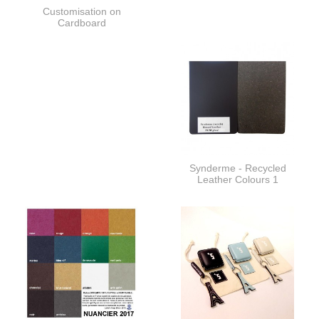
Customisation on
Cardboard
Synderme - Recycled
Leather Colours 1