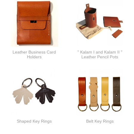
Leather Business Card
" Kalam I and Kalam II "
Holders
Leather Pencil Pots
Shaped Key Rings
Belt Key Rings