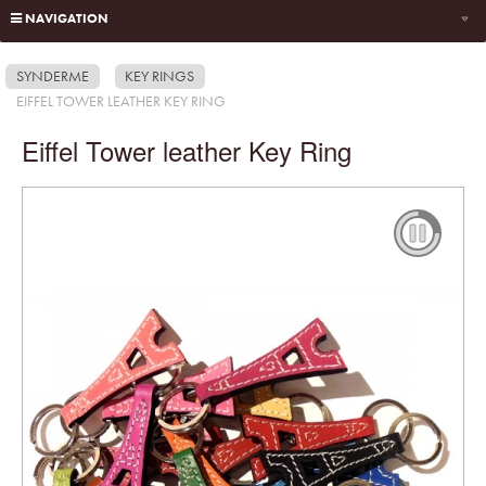
NAVIGATION
SYNDERME
KEY RINGS
EIFFEL TOWER LEATHER KEY RING
Eiffel Tower leather Key Ring