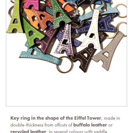
Key ring in the shape of the Eiffel Tower
, made in
double-thickness from offcuts of
buffalo leather
or
recycled leather
, in several colours with saddle