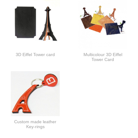
3D Eiffel Tower card
Multicolour 3D Eiffel
Tower Card
Custom made leather
Key-rings