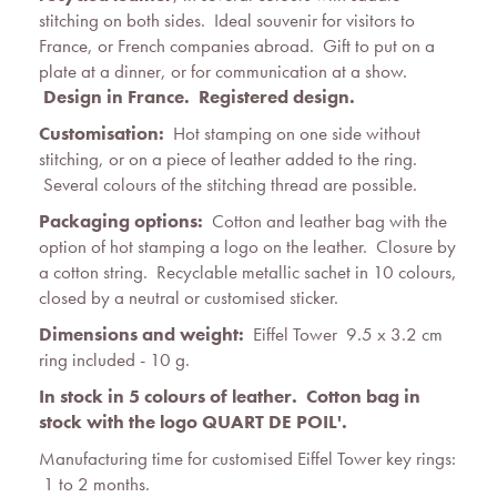
stitching on both sides. Ideal souvenir for visitors to
France, or French companies abroad. Gift to put on a
plate at a dinner, or for communication at a show.
Design in France.
Registered design
.
Customisation:
Hot stamping on one side without
stitching, or on a piece of leather added to the ring.
Several colours of the stitching thread are possible.
Packaging options:
Cotton and leather bag with the
option of hot stamping a logo on the leather. Closure by
a cotton string. Recyclable metallic sachet in 10 colours,
closed by a neutral or customised sticker.
Dimensions and weight:
Eiffel Tower 9.5 x 3.2 cm
ring included - 10 g.
In stock in 5 colours of leather. Cotton bag in
stock with the logo QUART DE POIL'.
Manufacturing time for customised Eiffel Tower key rings:
1 to 2 months.