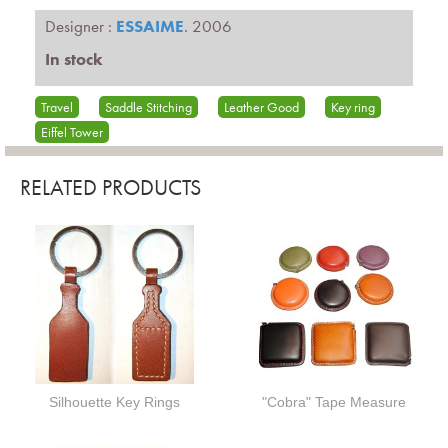
Designer :
ESSAIME
. 2006
In stock
Travel
Saddle Stitching
Leather Good
Key ring
Eiffel Tower
RELATED PRODUCTS
Silhouette Key Rings
"Cobra" Tape Measure