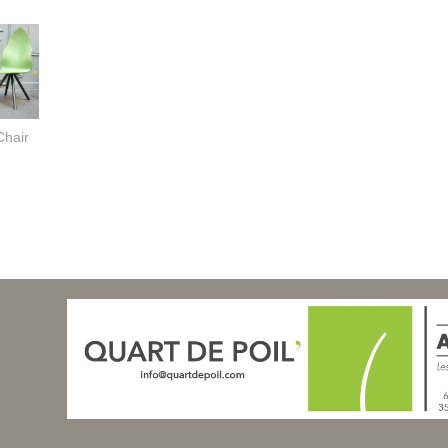
Chair