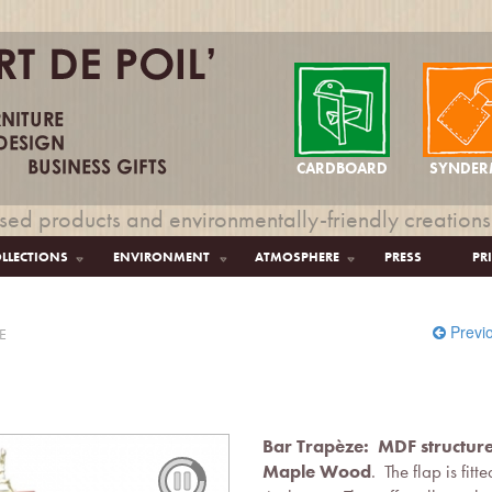
CARDBOARD
SYNDER
sed products and environmentally-friendly creations
LLECTIONS
ENVIRONMENT
ATMOSPHERE
PRESS
PR
Previ
E
Bar Trapèze: MDF structur
Maple Wood
. The flap is fit