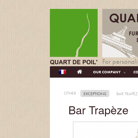
For personali
OUR COMPANY
CO
OTHER
EXCEPTIONS
BAR TRAPÈZ
Bar Trapèze