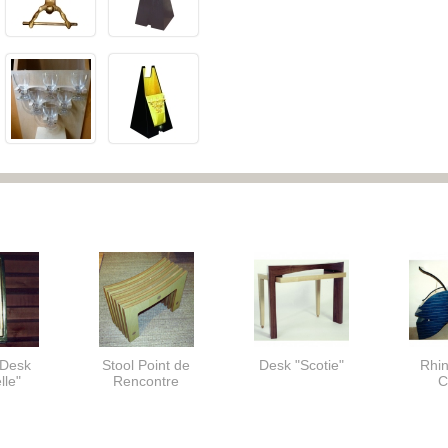
 Desk
Stool Point de
Desk "Scotie"
Rhi
lle"
Rencontre
C