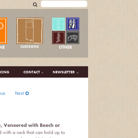
CLOISONS
OTHER
ME
ICING
CONTACT
NEWSLETTER
ous
Next
e, Veneered with Beech or
ted with a rack that can hold up to