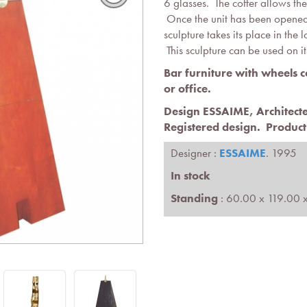
6 glasses. The coffer allows the
Once the unit has been opened,
sculpture takes its place in the 
This sculpture can be used on i
Bar furniture with wheels 
or office.
Design ESSAIME, Architec
Registered design
.
Product
Designer :
ESSAIME
. 1995
In stock
Standing
: 60.00 x 119.00 