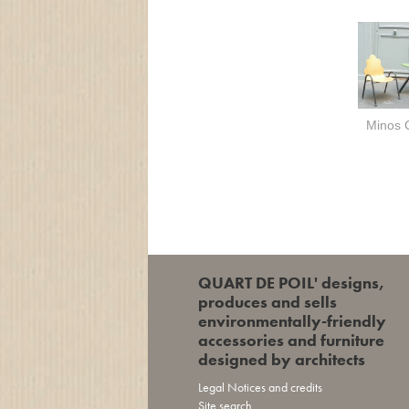
Minos 
QUART DE POIL' designs,
produces and sells
environmentally-friendly
accessories and furniture
designed by architects
Legal Notices and credits
Site search