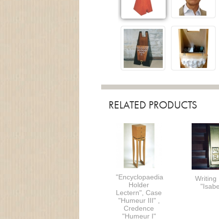
RELATED PRODUCTS
"Encyclopaedia
Writing
Holder
"Isabe
Lectern", Case
"Humeur III" ,
Credence
"Humeur I"