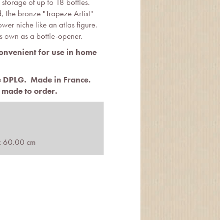
 storage of up to 18 bottles.
 the bronze "Trapeze Artist"
lower niche like an atlas figure.
ts own as a bottle-opener.
convenient for use in home
te DPLG.
Made in France.
 made to order.
x 60.00 cm