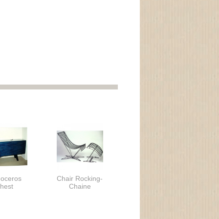
noceros
Chair Rocking-
hest
Chaine