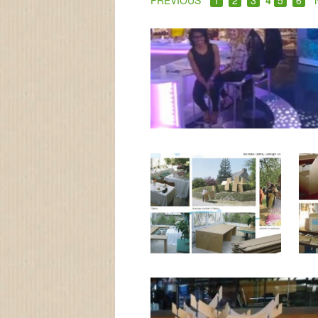
PREVIOUS
1
2
3
4
5
6