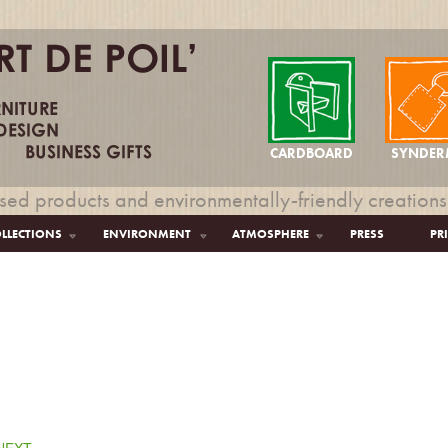
CARDBOARD
SYNDER
sed products and environmentally-friendly creations
LLECTIONS
ENVIRONMENT
ATMOSPHERE
PRESS
PR