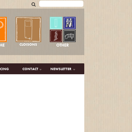
CLOISONS
OTHER
ME
ICING
CONTACT
NEWSLETTER