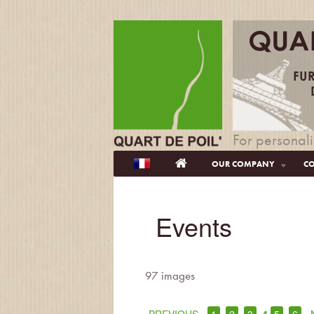
For personali
OUR COMPANY
CO
Events
97 images