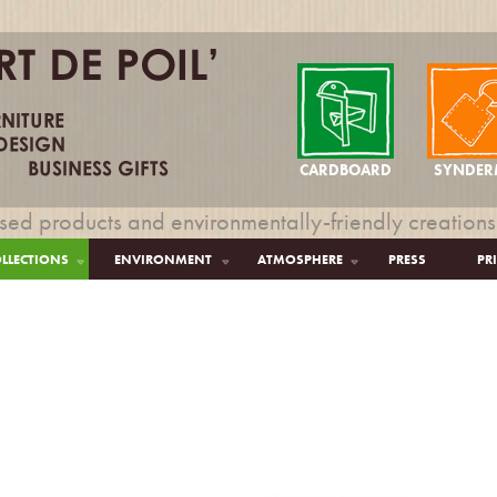
CARDBOARD
SYNDER
sed products and environmentally-friendly creations
LLECTIONS
ENVIRONMENT
ATMOSPHERE
PRESS
PR