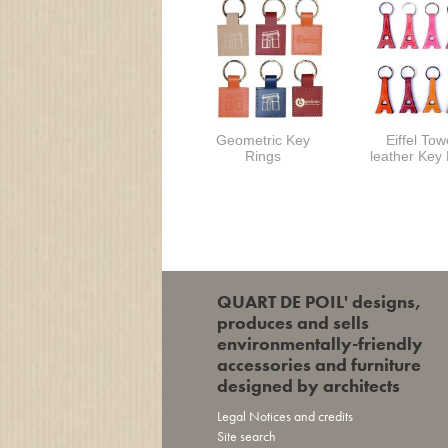
Geometric Key
Eiffel Tow
Rings
leather Key
QUART DE POIL' designs,
produces and sells
environmentally-friendly
accessories and furniture
designed by architects
Legal Notices and credits
Site search