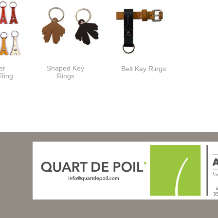
er
Shaped Key
Belt Key Rings
 Ring
Rings