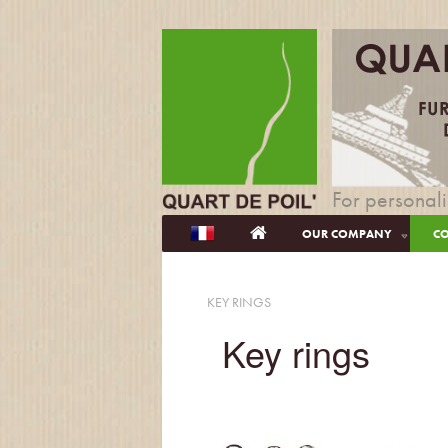
For personali
OUR COMPANY
CO
KEY RINGS
Key rings