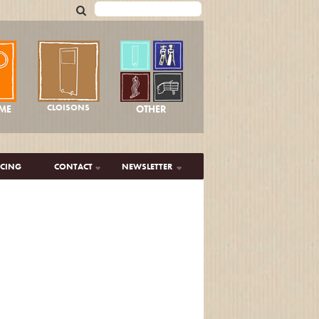
CLOISONS
OTHER
ME
ICING
CONTACT
NEWSLETTER