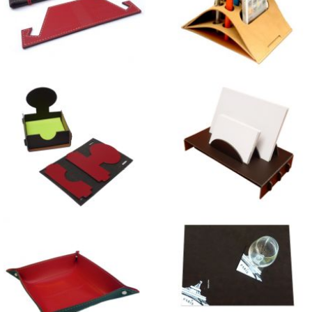
Tablet Holder
Bowed Desk Organiser
Tree Note-Pad Holders
Sunset Card Holder